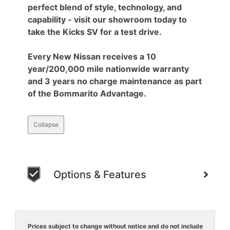
perfect blend of style, technology, and
capability - visit our showroom today to
take the Kicks SV for a test drive.
Every New Nissan receives a 10
year/200,000 mile nationwide warranty
and 3 years no charge maintenance as part
of the Bommarito Advantage.
Collapse
Options & Features
Prices subject to change without notice and do not include