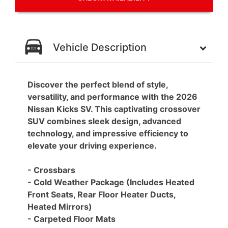
Vehicle Description
Discover the perfect blend of style,
versatility, and performance with the 2026
Nissan Kicks SV. This captivating crossover
SUV combines sleek design, advanced
technology, and impressive efficiency to
elevate your driving experience.
- Crossbars
- Cold Weather Package (Includes Heated
Front Seats, Rear Floor Heater Ducts,
Heated Mirrors)
- Carpeted Floor Mats