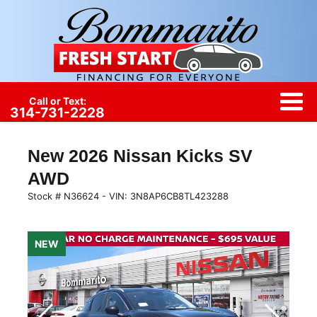
Call or Text:
314-731-2228
New
2026 Nissan Kicks SV
AWD
Stock #
N36624
-
VIN:
3N8AP6CB8TL423288
NEW
NEW