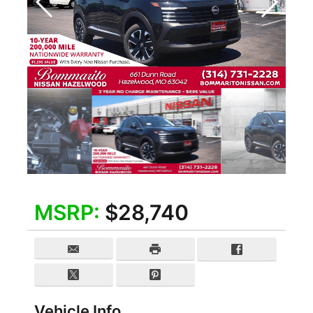
MSRP:
$28,740
Vehicle Info