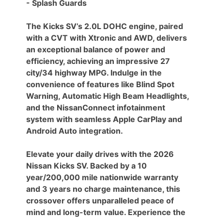
- Splash Guards
The Kicks SV’s 2.0L DOHC engine, paired
with a CVT with Xtronic and AWD, delivers
an exceptional balance of power and
efficiency, achieving an impressive 27
city/34 highway MPG. Indulge in the
convenience of features like Blind Spot
Warning, Automatic High Beam Headlights,
and the NissanConnect infotainment
system with seamless Apple CarPlay and
Android Auto integration.
Elevate your daily drives with the 2026
Nissan Kicks SV. Backed by a 10
year/200,000 mile nationwide warranty
and 3 years no charge maintenance, this
crossover offers unparalleled peace of
mind and long-term value. Experience the