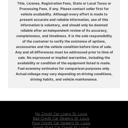
Title, License, Registration Fees, State or Local Taxes or
Processing Fees, if any. Please contact seller first for
vehicle availability. Although every effort is made to
present accurate and reliable information, use of this
information is voluntary, and should only be deemed
reliable after an independent review of its accuracy,
completeness, and timeliness. It is the sole responsibility
of the customer to verify the existence of options,
accessories and the vehicle condition before time of sale.
Any and all differences must be addressed prior to time of
sale. No expressed or implied warranties, including the
availability or condition of the equipment listed is made.
Fuel economy estimates for comparison purposes only.
Actual mileage may vary depending on driving conditions,
driving habits, and vehicle maintenance.
No Credit Car Loans St. Louis
Bad Credit Car Dealers St. Louis
Poor Credit Car Dealers St. Louis
Fresh Start Car Credit St. Louis