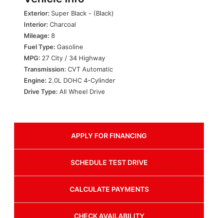
Exterior:
Super Black - (Black)
Interior:
Charcoal
Mileage:
8
Fuel Type:
Gasoline
MPG:
27 City / 34 Highway
Transmission:
CVT Automatic
Engine:
2.0L DOHC 4-Cylinder
Drive Type:
All Wheel Drive
APPLY FOR
FINANCING
SCHEDULE
TEST DRIVE
CALCULATE
PAYMENTS
CHECK
AVAILABILITY