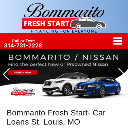
Call or Text:
314-731-2228
Bommarito Fresh Start- Car
Loans St. Louis, MO