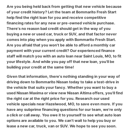
Are you being held back from getting that new vehicle because
of your credit history? Let the team at Bommarito Fresh Start
help find the right loan for you and receive competitive
financing rates for any new or pre-owned vehicle purchase.
There's no reason bad credit should get in the way of you
buying a new or used car, truck or SUV, and that factor never
comes into play when you apply with Bommarito Fresh Start.
Are you afraid that you won't be able to afford a monthly car
payment with your current credit? Our experienced finance
staff will match you with an auto loan near Saint Louis, MO, to fit
your lifestyle. And while you pay off that new loan, you'll be
building your credit at the same time!
Given that information, there's nothing standing in your way of
driving down to Bommarito Nissan today to take a test-drive in
the vehicle that suits your fancy. Whether you want to buy a
used Nissan Maxima or view new Nissan Altima offers, you'll find
the right car at the right price for you. Research our used
vehicle specials near Hazelwood, MO, to save even more. If you
have any subprime financing questions for our team, we're only
a click or call away. You owe it to yourself to see what auto loan
options are available to you. We can't wait to help you buy or
lease a new car, truck, van or SUV. We hope to see you soon.