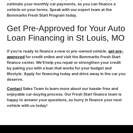
estimate your monthly car payments, so you can finance a
vehicle on your terms. Speak with our expert team at the
Bommarito Fresh Start Program today.
Get Pre-Approved for Your Auto
Loan Financing in St Louis, MO
If you're ready to finance a new or pre-owned vehicle,
get pre-
approved
for credit online and visit the Bommarito Fresh Start
finance center. We'll help you repair or strengthen your credit
by pairing you with a loan that works for your budget and
lifestyle. Apply for financing today and drive away in the car you
deserve.
Contact
Sales Team to learn more about our hassle-free and
enjoyable car-buying process. Our Fresh Start finance team is
happy to answer your questions, so hurry in finance your next
vehicle with us today!