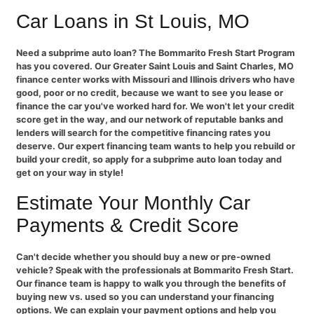
Car Loans in St Louis, MO
Need a subprime auto loan? The Bommarito Fresh Start Program
has you covered. Our Greater Saint Louis and Saint Charles, MO
finance center works with Missouri and Illinois drivers who have
good, poor or no credit, because we want to see you lease or
finance the car you've worked hard for. We won't let your credit
score get in the way, and our network of reputable banks and
lenders will search for the competitive financing rates you
deserve. Our expert financing team wants to help you rebuild or
build your credit, so apply for a subprime auto loan today and
get on your way in style!
Estimate Your Monthly Car
Payments & Credit Score
Can't decide whether you should buy a new or pre-owned
vehicle? Speak with the professionals at Bommarito Fresh Start.
Our finance team is happy to walk you through the benefits of
buying new vs. used so you can understand your financing
options. We can explain your payment options and help you