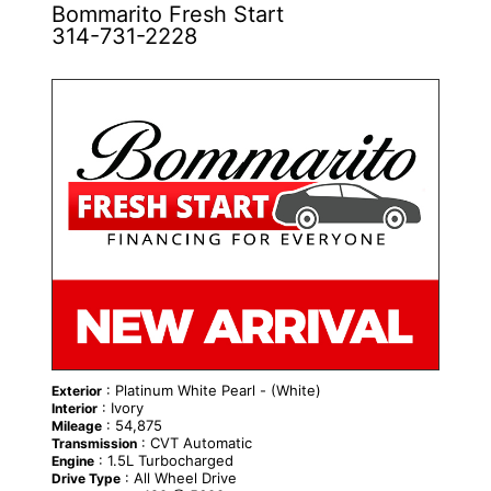
Bommarito Fresh Start
314-731-2228
: Platinum White Pearl - (White)
Exterior
: Ivory
Interior
: 54,875
Mileage
: CVT Automatic
Transmission
: 1.5L Turbocharged
Engine
: All Wheel Drive
Drive Type