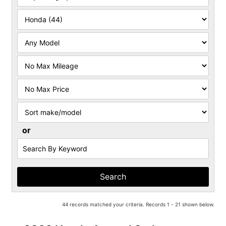
Filter
Mileage
Filter
Price
Sort
or
Search
by
Keyword
44 records matched your criteria. Records 1 - 21 shown below.