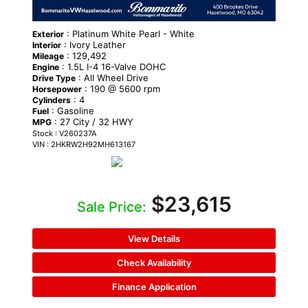
: Platinum White Pearl - White
Exterior
: Ivory Leather
Interior
: 129,492
Mileage
: 1.5L I-4 16-Valve DOHC
Engine
: All Wheel Drive
Drive Type
: 190 @ 5600 rpm
Horsepower
: 4
Cylinders
: Gasoline
Fuel
: 27 City / 32 HWY
MPG
Stock : V260237A
VIN : 2HKRW2H92MH613167
$23,615
Sale Price:
View Details
Check Availability
Finance Application