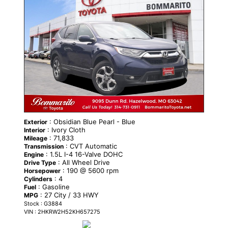
: Obsidian Blue Pearl - Blue
Exterior
: Ivory Cloth
Interior
: 71,833
Mileage
: CVT Automatic
Transmission
: 1.5L I-4 16-Valve DOHC
Engine
: All Wheel Drive
Drive Type
: 190 @ 5600 rpm
Horsepower
: 4
Cylinders
: Gasoline
Fuel
: 27 City / 33 HWY
MPG
Stock : G3884
VIN : 2HKRW2H52KH657275