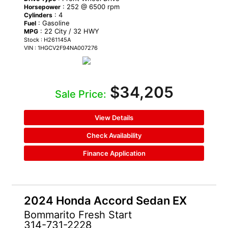
: 252 @ 6500 rpm
Horsepower
: 4
Cylinders
: Gasoline
Fuel
: 22 City / 32 HWY
MPG
Stock : H261145A
VIN : 1HGCV2F94NA007276
$34,205
Sale Price:
View Details
Check Availability
Finance Application
2024 Honda Accord Sedan EX
Bommarito Fresh Start
314-731-2228