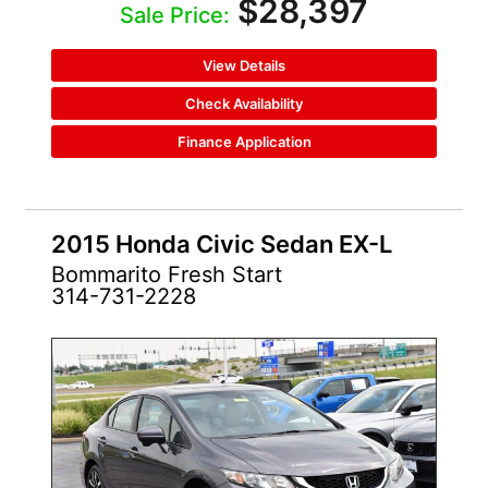
$28,397
Sale Price:
View Details
Check Availability
Finance Application
2015 Honda Civic Sedan EX-L
Bommarito Fresh Start
314-731-2228