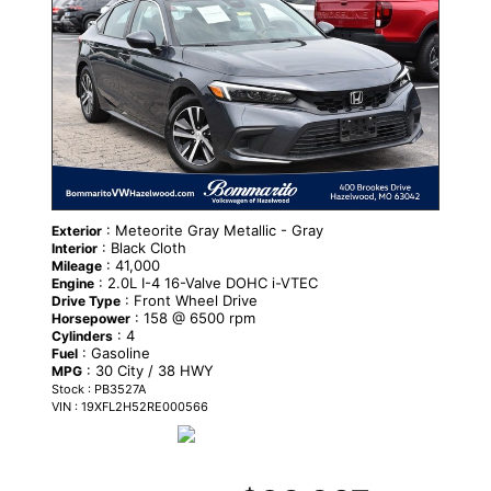
: Meteorite Gray Metallic - Gray
Exterior
: Black Cloth
Interior
: 41,000
Mileage
: 2.0L I-4 16-Valve DOHC i-VTEC
Engine
: Front Wheel Drive
Drive Type
: 158 @ 6500 rpm
Horsepower
: 4
Cylinders
: Gasoline
Fuel
: 30 City / 38 HWY
MPG
Stock : PB3527A
VIN : 19XFL2H52RE000566