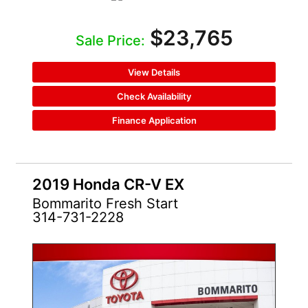
$23,765
Sale Price:
View Details
Check Availability
Finance Application
2019 Honda CR-V EX
Bommarito Fresh Start
314-731-2228