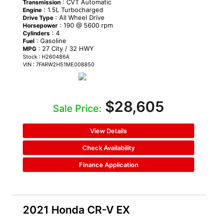
: CVT Automatic
Transmission
: 1.5L Turbocharged
Engine
: All Wheel Drive
Drive Type
: 190 @ 5600 rpm
Horsepower
: 4
Cylinders
: Gasoline
Fuel
: 27 City / 32 HWY
MPG
Stock : H260486A
VIN : 7FARW2H51ME008850
$28,605
Sale Price:
View Details
Check Availability
Finance Application
2021 Honda CR-V EX