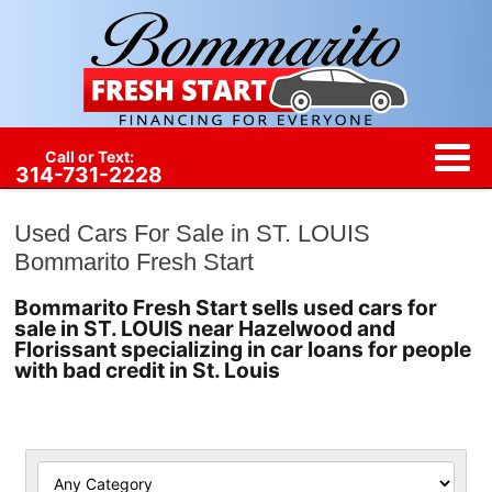
Call or Text:
314-731-2228
Used Cars For Sale in ST. LOUIS
Bommarito Fresh Start
Bommarito Fresh Start sells used cars for
sale in ST. LOUIS near Hazelwood and
Florissant specializing in car loans for people
with bad credit in St. Louis