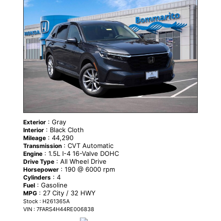
CERTIFIED
: Gray
Exterior
: Black Cloth
Interior
: 44,290
Mileage
: CVT Automatic
Transmission
: 1.5L I-4 16-Valve DOHC
Engine
: All Wheel Drive
Drive Type
: 190 @ 6000 rpm
Horsepower
: 4
Cylinders
: Gasoline
Fuel
: 27 City / 32 HWY
MPG
Stock : H261365A
VIN : 7FARS4H44RE006838