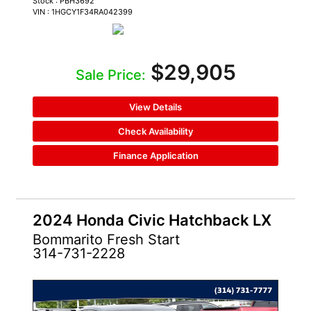
Stock : PBH3692
VIN : 1HGCY1F34RA042399
$29,905
Sale Price:
View Details
Check Availability
Finance Application
2024 Honda Civic Hatchback LX
Bommarito Fresh Start
314-731-2228