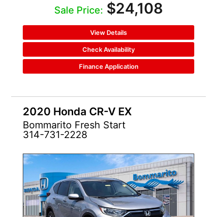
$24,108
Sale Price:
View Details
Check Availability
Finance Application
2020 Honda CR-V EX
Bommarito Fresh Start
314-731-2228