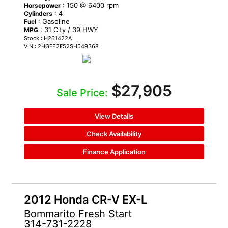
: 150 @ 6400 rpm
Horsepower
: 4
Cylinders
: Gasoline
Fuel
: 31 City / 39 HWY
MPG
Stock : H261422A
VIN : 2HGFE2F52SH549368
$27,905
Sale Price:
View Details
Check Availability
Finance Application
2012 Honda CR-V EX-L
Bommarito Fresh Start
314-731-2228