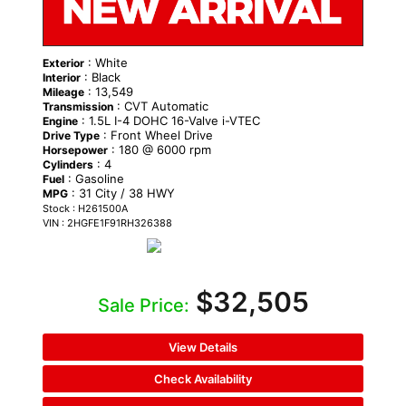
: White
Exterior
: Black
Interior
: 13,549
Mileage
: CVT Automatic
Transmission
: 1.5L I-4 DOHC 16-Valve i-VTEC
Engine
: Front Wheel Drive
Drive Type
: 180 @ 6000 rpm
Horsepower
: 4
Cylinders
: Gasoline
Fuel
: 31 City / 38 HWY
MPG
Stock : H261500A
VIN : 2HGFE1F91RH326388
$32,505
Sale Price:
View Details
Check Availability