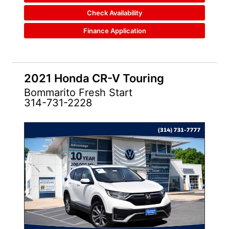
Check Availability
Finance Application
2021 Honda CR-V Touring
Bommarito Fresh Start
314-731-2228