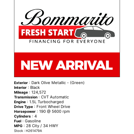
: Dark Olive Metallic - (Green)
Exterior
: Black
Interior
: 124,572
Mileage
: CVT Automatic
Transmission
: 1.5L Turbocharged
Engine
: Front Wheel Drive
Drive Type
: 190 @ 5600 rpm
Horsepower
: 4
Cylinders
: Gasoline
Fuel
: 28 City / 34 HWY
MPG
Stock : H261479A