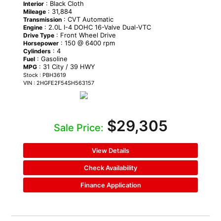
: Black Cloth
Interior
: 31,884
Mileage
: CVT Automatic
Transmission
: 2.0L I-4 DOHC 16-Valve Dual-VTC
Engine
: Front Wheel Drive
Drive Type
: 150 @ 6400 rpm
Horsepower
: 4
Cylinders
: Gasoline
Fuel
: 31 City / 39 HWY
MPG
Stock : PBH3619
VIN : 2HGFE2F54SH563157
$29,305
Sale Price:
View Details
Check Availability
Finance Application