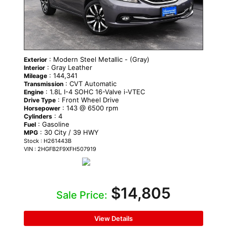
: Modern Steel Metallic - (Gray)
Exterior
: Gray Leather
Interior
: 144,341
Mileage
: CVT Automatic
Transmission
: 1.8L I-4 SOHC 16-Valve i-VTEC
Engine
: Front Wheel Drive
Drive Type
: 143 @ 6500 rpm
Horsepower
: 4
Cylinders
: Gasoline
Fuel
: 30 City / 39 HWY
MPG
Stock : H261443B
VIN : 2HGFB2F9XFH507919
$14,805
Sale Price:
View Details