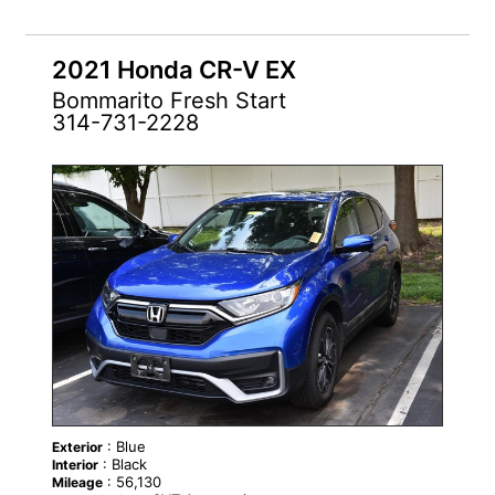
2021 Honda CR-V EX
Bommarito Fresh Start
314-731-2228
: Blue
Exterior
: Black
Interior
: 56,130
Mileage