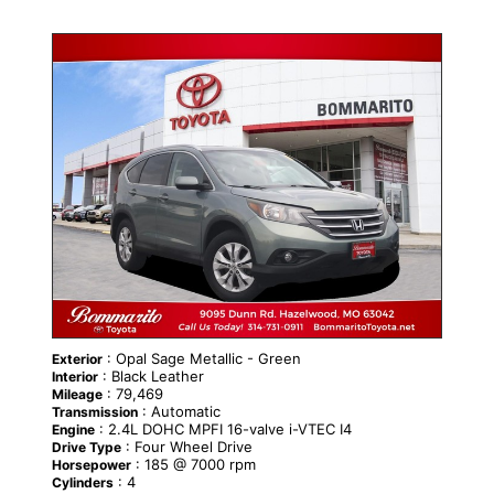
: Opal Sage Metallic - Green
Exterior
: Black Leather
Interior
: 79,469
Mileage
: Automatic
Transmission
: 2.4L DOHC MPFI 16-valve i-VTEC I4
Engine
: Four Wheel Drive
Drive Type
: 185 @ 7000 rpm
Horsepower
: 4
Cylinders