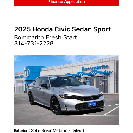
Finance Application
2025 Honda Civic Sedan Sport
Bommarito Fresh Start
314-731-2228
: Solar Silver Metallic - (Silver)
Exterior