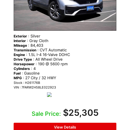
: Silver
Exterior
: Gray Cloth
Interior
: 84,403
Mileage
: CVT Automatic
Transmission
: 1.5L I-4 16-Valve DOHC
Engine
: All Wheel Drive
Drive Type
: 190 @ 5600 rpm
Horsepower
: 4
Cylinders
: Gasoline
Fuel
: 27 City / 32 HWY
MPG
Stock : H261176B
VIN : 7FARW2H58LE022923
$25,305
Sale Price:
View Details