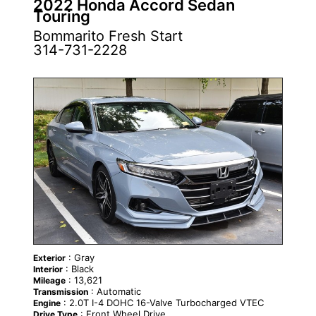
2022 Honda Accord Sedan
Touring
Bommarito Fresh Start
314-731-2228
: Gray
Exterior
: Black
Interior
: 13,621
Mileage
: Automatic
Transmission
: 2.0T I-4 DOHC 16-Valve Turbocharged VTEC
Engine
: Front Wheel Drive
Drive Type