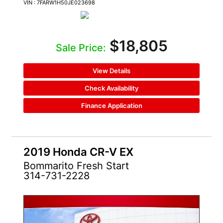
VIN : 7FARW1H50JE023698
$18,805
Sale Price:
View Details
Check Availability
Finance Application
2019 Honda CR-V EX
Bommarito Fresh Start
314-731-2228