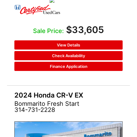
$33,605
Sale Price:
View Details
Check Availability
Finance Application
2024 Honda CR-V EX
Bommarito Fresh Start
314-731-2228
CERTIFIED