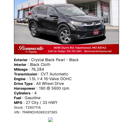
: Crystal Black Pearl - Black
Exterior
: Black Cloth
Interior
: 76,284
Mileage
: CVT Automatic
Transmission
: 1.5L I-4 16-Valve DOHC
Engine
: All Wheel Drive
Drive Type
: 190 @ 5600 rpm
Horsepower
: 4
Cylinders
: Gasoline
Fuel
: 27 City / 33 HWY
MPG
Stock : T260711A
VIN : 7FARW2H50KE037365