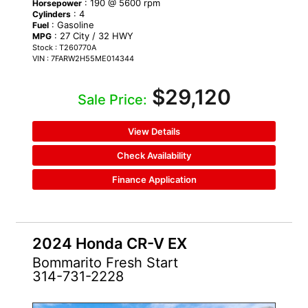
: 190 @ 5600 rpm
Horsepower
: 4
Cylinders
: Gasoline
Fuel
: 27 City / 32 HWY
MPG
Stock : T260770A
VIN : 7FARW2H55ME014344
$29,120
Sale Price:
View Details
Check Availability
Finance Application
2024 Honda CR-V EX
Bommarito Fresh Start
314-731-2228