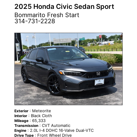
2025 Honda Civic Sedan Sport
Bommarito Fresh Start
314-731-2228
: Meteorite
Exterior
: Black Cloth
Interior
: 65,333
Mileage
: CVT Automatic
Transmission
: 2.0L I-4 DOHC 16-Valve Dual-VTC
Engine
: Front Wheel Drive
Drive Type