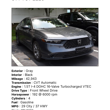
: Gray
Exterior
: Black
Interior
: 42,943
Mileage
: CVT Automatic
Transmission
: 1.5T I-4 DOHC 16-Valve Turbocharged VTEC
Engine
: Front Wheel Drive
Drive Type
: 192 @ 6000 rpm
Horsepower
: 4
Cylinders
: Gasoline
Fuel
: 29 City / 37 HWY
MPG