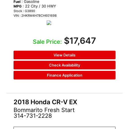
: Gasoline
Fuel
: 22 City / 30 HWY
MPG
Stock : G3890
VIN : 2HKRM4H78CH601698
$17,647
Sale Price:
View Details
Check Availability
Finance Application
2018 Honda CR-V EX
Bommarito Fresh Start
314-731-2228