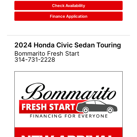
Check Availability
Finance Application
2024 Honda Civic Sedan Touring
Bommarito Fresh Start
314-731-2228