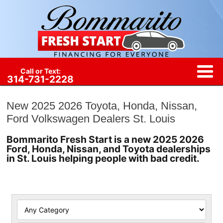
Call or Text:
314-731-2228
New 2025 2026 Toyota, Honda, Nissan,
Ford Volkswagen Dealers St. Louis
Bommarito Fresh Start is a new 2025 2026
Ford, Honda, Nissan, and Toyota dealerships
in St. Louis helping people with bad credit.