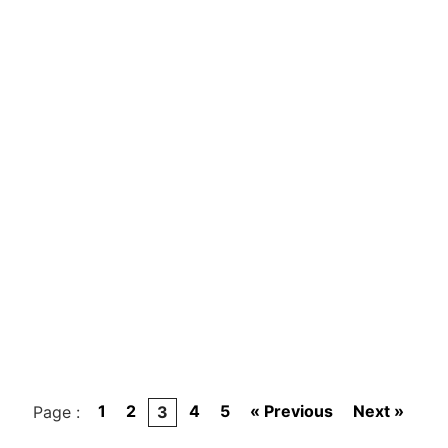
1
2
4
5
« Previous
Next »
Page :
3