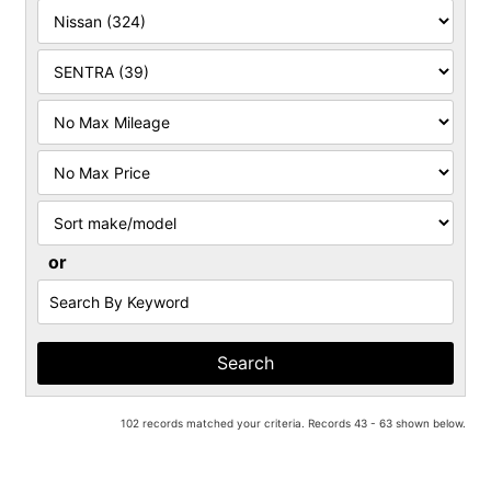
Filter
Mileage
Filter
Price
Sort
or
Search
by
Keyword
102 records matched your criteria. Records 43 - 63 shown below.