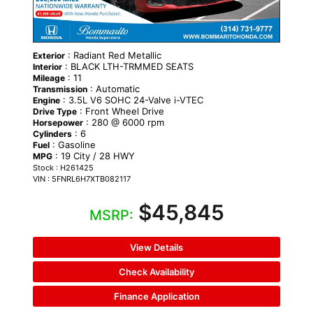
: Radiant Red Metallic
Exterior
: BLACK LTH-TRMMED SEATS
Interior
: 11
Mileage
: Automatic
Transmission
: 3.5L V6 SOHC 24-Valve i-VTEC
Engine
: Front Wheel Drive
Drive Type
: 280 @ 6000 rpm
Horsepower
: 6
Cylinders
: Gasoline
Fuel
: 19 City / 28 HWY
MPG
Stock : H261425
VIN : 5FNRL6H7XTB082117
$45,845
MSRP:
View Details
Check Availability
Finance Application