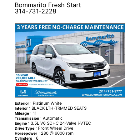
Bommarito Fresh Start
314-731-2228
NEW
: Platinum White
Exterior
: BLACK LTH-TRMMED SEATS
Interior
: 11
Mileage
: Automatic
Transmission
: 3.5L V6 SOHC 24-Valve i-VTEC
Engine
: Front Wheel Drive
Drive Type
: 280 @ 6000 rpm
Horsepower
: 6
Cylinders