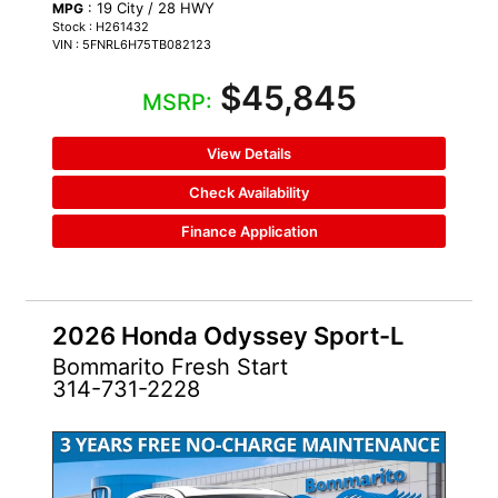
: 19 City / 28 HWY
MPG
Stock : H261432
VIN : 5FNRL6H75TB082123
$45,845
MSRP:
View Details
Check Availability
Finance Application
2026 Honda Odyssey Sport-L
Bommarito Fresh Start
314-731-2228
NEW