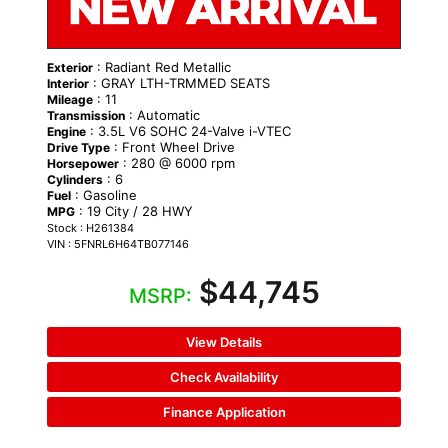
: Radiant Red Metallic
Exterior
: GRAY LTH-TRMMED SEATS
Interior
: 11
Mileage
: Automatic
Transmission
: 3.5L V6 SOHC 24-Valve i-VTEC
Engine
: Front Wheel Drive
Drive Type
: 280 @ 6000 rpm
Horsepower
: 6
Cylinders
: Gasoline
Fuel
: 19 City / 28 HWY
MPG
Stock : H261384
VIN : 5FNRL6H64TB077146
$44,745
MSRP:
View Details
Check Availability
Finance Application