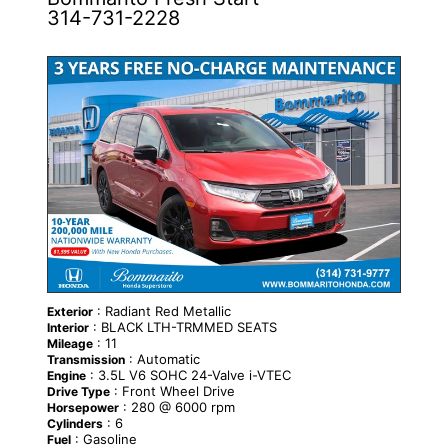
314-731-2228
NEW
: Radiant Red Metallic
Exterior
: BLACK LTH-TRMMED SEATS
Interior
: 11
Mileage
: Automatic
Transmission
: 3.5L V6 SOHC 24-Valve i-VTEC
Engine
: Front Wheel Drive
Drive Type
: 280 @ 6000 rpm
Horsepower
: 6
Cylinders
: Gasoline
Fuel