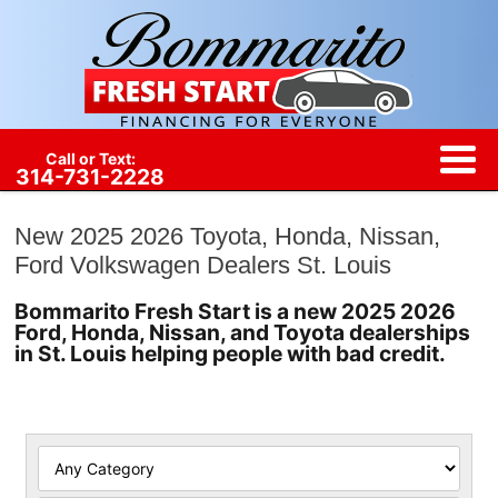
Call or Text:
314-731-2228
New 2025 2026 Toyota, Honda, Nissan,
Ford Volkswagen Dealers St. Louis
Bommarito Fresh Start is a new 2025 2026
Ford, Honda, Nissan, and Toyota dealerships
in St. Louis helping people with bad credit.