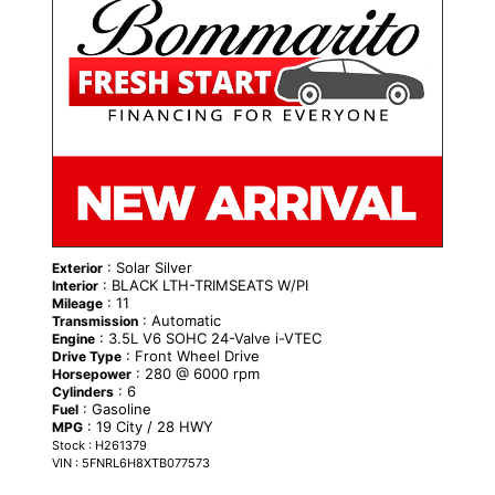
: Solar Silver
Exterior
: BLACK LTH-TRIMSEATS W/PI
Interior
: 11
Mileage
: Automatic
Transmission
: 3.5L V6 SOHC 24-Valve i-VTEC
Engine
: Front Wheel Drive
Drive Type
: 280 @ 6000 rpm
Horsepower
: 6
Cylinders
: Gasoline
Fuel
: 19 City / 28 HWY
MPG
Stock : H261379
VIN : 5FNRL6H8XTB077573