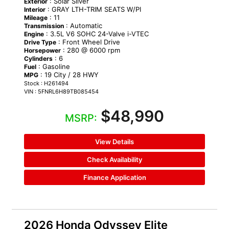
: Solar Silver
Exterior
: GRAY LTH-TRIM SEATS W/PI
Interior
: 11
Mileage
: Automatic
Transmission
: 3.5L V6 SOHC 24-Valve i-VTEC
Engine
: Front Wheel Drive
Drive Type
: 280 @ 6000 rpm
Horsepower
: 6
Cylinders
: Gasoline
Fuel
: 19 City / 28 HWY
MPG
Stock : H261494
VIN : 5FNRL6H89TB085454
$48,990
MSRP:
View Details
Check Availability
Finance Application
2026 Honda Odyssey Elite