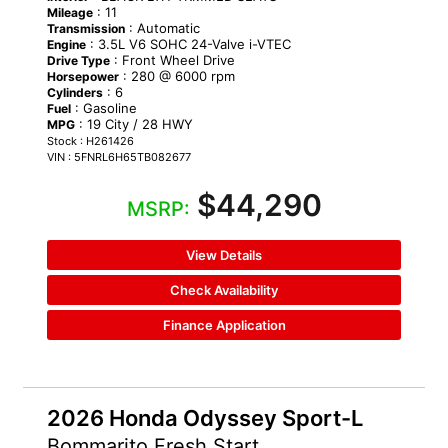
: 11
Mileage
: Automatic
Transmission
: 3.5L V6 SOHC 24-Valve i-VTEC
Engine
: Front Wheel Drive
Drive Type
: 280 @ 6000 rpm
Horsepower
: 6
Cylinders
: Gasoline
Fuel
: 19 City / 28 HWY
MPG
Stock : H261426
VIN : 5FNRL6H65TB082677
$44,290
MSRP:
View Details
Check Availability
Finance Application
2026 Honda Odyssey Sport-L
Bommarito Fresh Start