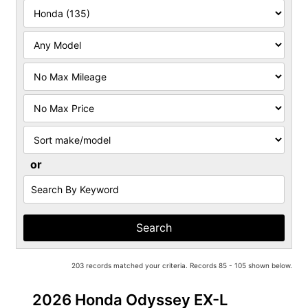
Filter
Mileage
Filter
Price
Sort
or
Search
by
Keyword
203 records matched your criteria. Records 85 - 105 shown below.
2026 Honda Odyssey EX-L