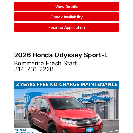
View Details
Check Availability
Finance Application
2026 Honda Odyssey Sport-L
Bommarito Fresh Start
314-731-2228
NEW