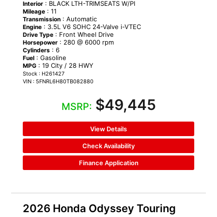
: BLACK LTH-TRIMSEATS W/PI
Interior
: 11
Mileage
: Automatic
Transmission
: 3.5L V6 SOHC 24-Valve i-VTEC
Engine
: Front Wheel Drive
Drive Type
: 280 @ 6000 rpm
Horsepower
: 6
Cylinders
: Gasoline
Fuel
: 19 City / 28 HWY
MPG
Stock : H261427
VIN : 5FNRL6H80TB082880
$49,445
MSRP:
View Details
Check Availability
Finance Application
2026 Honda Odyssey Touring