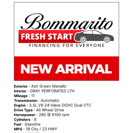
NEW
: Ash Green Metallic
Exterior
: GRAY PERFORATED LTH
Interior
: 11
Mileage
: Automatic
Transmission
: 3.5L V6 24-Valve DOHC Dual VTC
Engine
: All Wheel Drive
Drive Type
: 285 @ 6100 rpm
Horsepower
: 6
Cylinders
: Gasoline
Fuel
: 18 City / 23 HWY
MPG