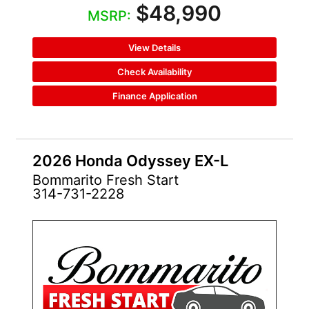
$48,990
MSRP:
View Details
Check Availability
Finance Application
2026 Honda Odyssey EX-L
Bommarito Fresh Start
314-731-2228
NEW