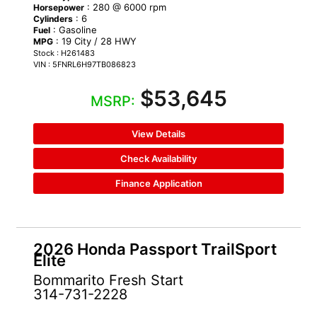
: 280 @ 6000 rpm
Horsepower
: 6
Cylinders
: Gasoline
Fuel
: 19 City / 28 HWY
MPG
Stock : H261483
VIN : 5FNRL6H97TB086823
$53,645
MSRP:
View Details
Check Availability
Finance Application
2026 Honda Passport TrailSport
Elite
Bommarito Fresh Start
314-731-2228