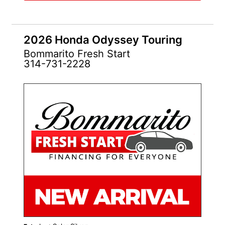
2026 Honda Odyssey Touring
Bommarito Fresh Start
314-731-2228
NEW