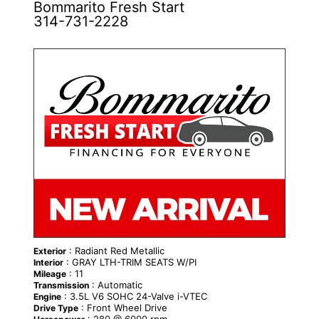
Bommarito Fresh Start
314-731-2228
NEW
: Radiant Red Metallic
Exterior
: GRAY LTH-TRIM SEATS W/PI
Interior
: 11
Mileage
: Automatic
Transmission
: 3.5L V6 SOHC 24-Valve i-VTEC
Engine
: Front Wheel Drive
Drive Type
: 280 @ 6000 rpm