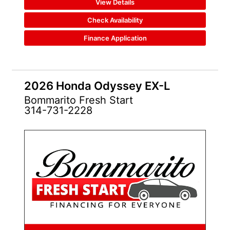
View Details
Check Availability
Finance Application
2026 Honda Odyssey EX-L
Bommarito Fresh Start
314-731-2228
NEW