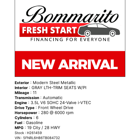
: Modern Steel Metallic
Exterior
: GRAY LTH-TRIM SEATS W/PI
Interior
: 11
Mileage
: Automatic
Transmission
: 3.5L V6 SOHC 24-Valve i-VTEC
Engine
: Front Wheel Drive
Drive Type
: 280 @ 6000 rpm
Horsepower
: 6
Cylinders
: Gasoline
Fuel
: 19 City / 28 HWY
MPG
Stock : H261459
VIN : 5FNRL6H86TB084732