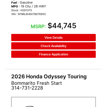
: Gasoline
Fuel
: 19 City / 28 HWY
MPG
Stock : H261373
VIN : 5FNRL6H6XTB076955
$44,745
MSRP:
View Details
Check Availability
Finance Application
2026 Honda Odyssey Touring
Bommarito Fresh Start
314-731-2228
NEW