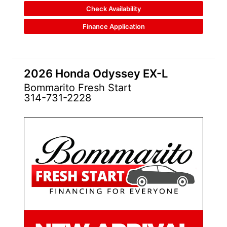
Check Availability
Finance Application
2026 Honda Odyssey EX-L
Bommarito Fresh Start
314-731-2228
NEW