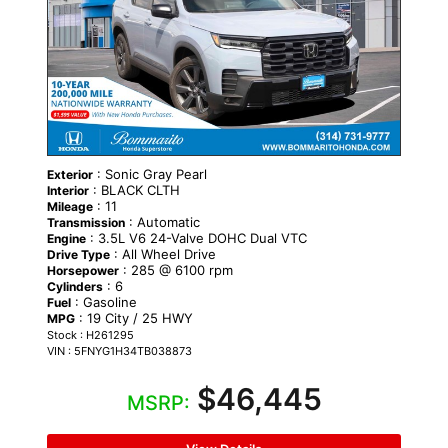
: Sonic Gray Pearl
Exterior
: BLACK CLTH
Interior
: 11
Mileage
: Automatic
Transmission
: 3.5L V6 24-Valve DOHC Dual VTC
Engine
: All Wheel Drive
Drive Type
: 285 @ 6100 rpm
Horsepower
: 6
Cylinders
: Gasoline
Fuel
: 19 City / 25 HWY
MPG
Stock : H261295
VIN : 5FNYG1H34TB038873
$46,445
MSRP: