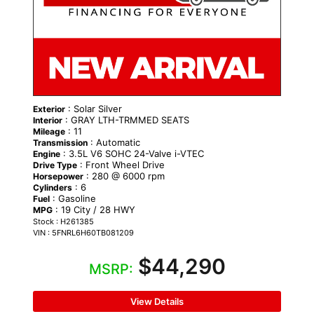
: Solar Silver
Exterior
: GRAY LTH-TRMMED SEATS
Interior
: 11
Mileage
: Automatic
Transmission
: 3.5L V6 SOHC 24-Valve i-VTEC
Engine
: Front Wheel Drive
Drive Type
: 280 @ 6000 rpm
Horsepower
: 6
Cylinders
: Gasoline
Fuel
: 19 City / 28 HWY
MPG
Stock : H261385
VIN : 5FNRL6H60TB081209
$44,290
MSRP:
View Details