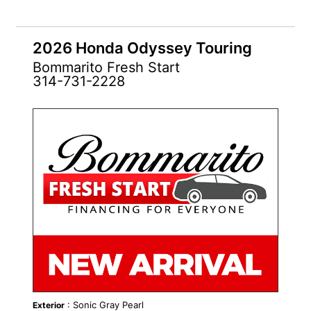
2026 Honda Odyssey Touring
Bommarito Fresh Start
314-731-2228
NEW
: Sonic Gray Pearl
Exterior