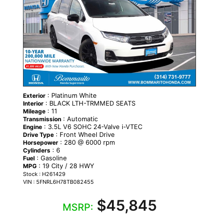
: Platinum White
Exterior
: BLACK LTH-TRMMED SEATS
Interior
: 11
Mileage
: Automatic
Transmission
: 3.5L V6 SOHC 24-Valve i-VTEC
Engine
: Front Wheel Drive
Drive Type
: 280 @ 6000 rpm
Horsepower
: 6
Cylinders
: Gasoline
Fuel
: 19 City / 28 HWY
MPG
Stock : H261429
VIN : 5FNRL6H78TB082455
$45,845
MSRP: