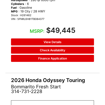
Horsepower
: 6
Cylinders
: Gasoline
Fuel
: 19 City / 28 HWY
MPG
Stock : H261462
VIN : 5FNRL6H81TB084377
$49,445
MSRP:
View Details
Check Availability
Finance Application
2026 Honda Odyssey Touring
Bommarito Fresh Start
314-731-2228
NEW