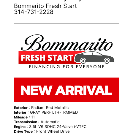
Bommarito Fresh Start
314-731-2228
NEW
: Radiant Red Metallic
Exterior
: GRAY PERF LTH-TRMMED
Interior
: 11
Mileage
: Automatic
Transmission
: 3.5L V6 SOHC 24-Valve i-VTEC
Engine
: Front Wheel Drive
Drive Type