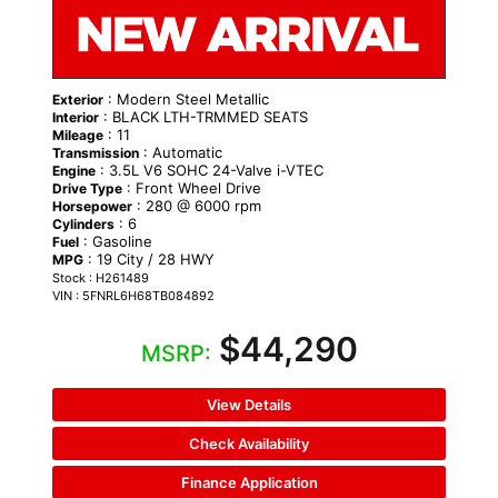
: Modern Steel Metallic
Exterior
: BLACK LTH-TRMMED SEATS
Interior
: 11
Mileage
: Automatic
Transmission
: 3.5L V6 SOHC 24-Valve i-VTEC
Engine
: Front Wheel Drive
Drive Type
: 280 @ 6000 rpm
Horsepower
: 6
Cylinders
: Gasoline
Fuel
: 19 City / 28 HWY
MPG
Stock : H261489
VIN : 5FNRL6H68TB084892
$44,290
MSRP:
View Details
Check Availability
Finance Application