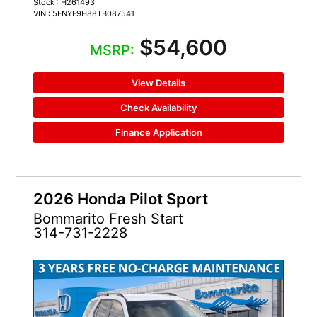
Stock : H261493
VIN : 5FNYF9H88TB087541
$54,600
MSRP:
View Details
Check Availability
Finance Application
2026 Honda Pilot Sport
Bommarito Fresh Start
314-731-2228
NEW