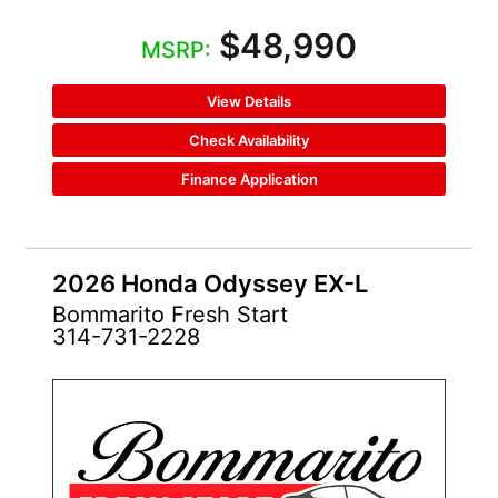
$48,990
MSRP:
View Details
Check Availability
Finance Application
2026 Honda Odyssey EX-L
Bommarito Fresh Start
314-731-2228
NEW