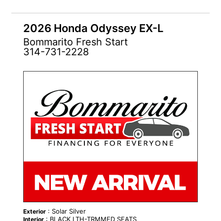
2026 Honda Odyssey EX-L
Bommarito Fresh Start
314-731-2228
NEW
: Solar Silver
Exterior
: BLACK LTH-TRMMED SEATS
Interior