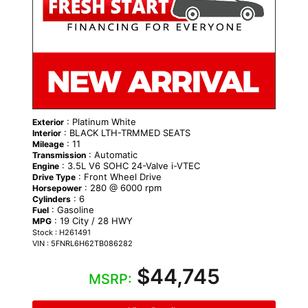
: Platinum White
Exterior
: BLACK LTH-TRMMED SEATS
Interior
: 11
Mileage
: Automatic
Transmission
: 3.5L V6 SOHC 24-Valve i-VTEC
Engine
: Front Wheel Drive
Drive Type
: 280 @ 6000 rpm
Horsepower
: 6
Cylinders
: Gasoline
Fuel
: 19 City / 28 HWY
MPG
Stock : H261491
VIN : 5FNRL6H62TB086282
$44,745
MSRP: